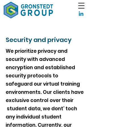
Security and privacy
We prioritize privacy and
security with advanced
encryption and established
security protocols to
safeguard our virtual training
environments. Our clients have
exclusive control over their
student data, we dont’ toch
any individual student
information. Currently, our