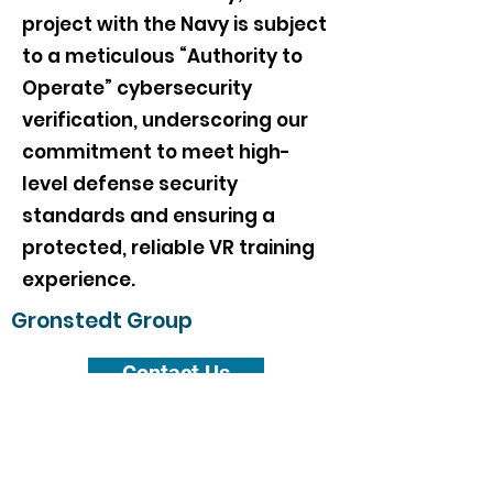
project with the Navy is subject
to a meticulous “Authority to
Operate” cybersecurity
verification, underscoring our
commitment to meet high-
level defense security
standards and ensuring a
protected, reliable VR training
experience.
Gronstedt Group
Contact Us
Subscribe Form