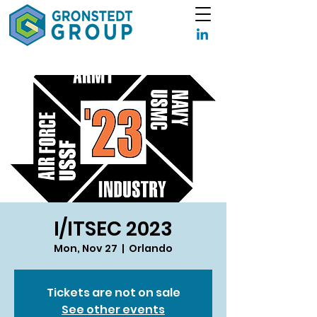
I/ITSEC 2023
Mon, Nov 27
  |  
Orlando
Tickets are not on sale
See other events