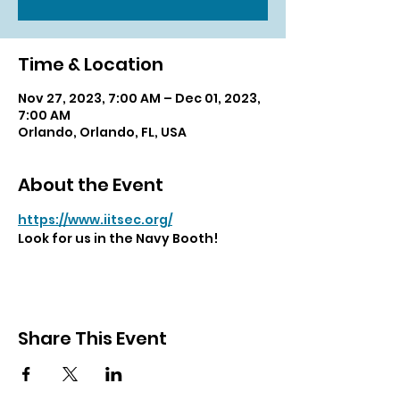
Time & Location
Nov 27, 2023, 7:00 AM – Dec 01, 2023,
7:00 AM
Orlando, Orlando, FL, USA
About the Event
https://www.iitsec.org/
Look for us in the Navy Booth!
Share This Event