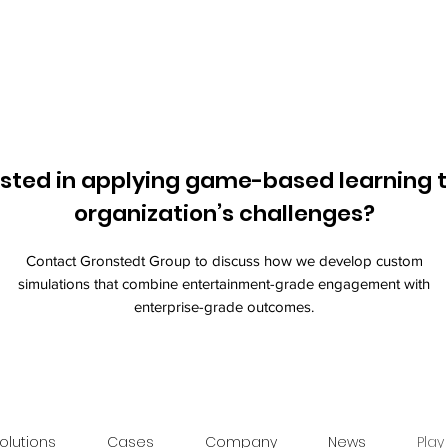
ested in applying game-based learning t
organization’s challenges?
Contact Gronstedt Group to discuss how we develop custom
simulations that combine entertainment-grade engagement with
enterprise-grade outcomes.
olutions
Cases
Company
News
Play