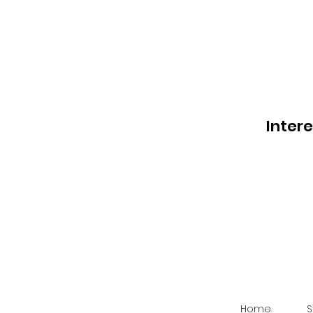
Inter
Home
S