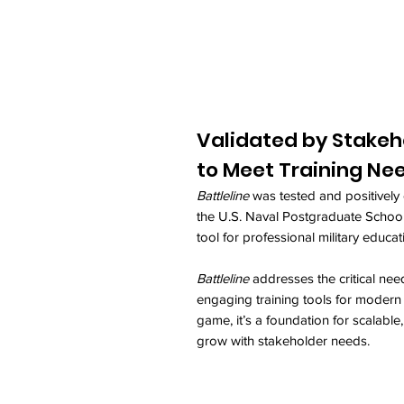
Validated by Stakeh
to Meet Training Ne
Battleline
was tested and positively 
the U.S. Naval Postgraduate School,
tool for professional military educat
Battleline
addresses the critical need
engaging training tools for modern n
game, it’s a foundation for scalable
grow with stakeholder needs.