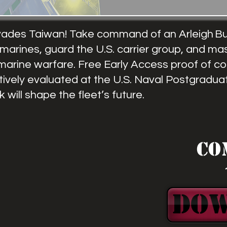
vades Taiwan! Take command of an Arleigh Bu
marines, guard the U.S. carrier group, and ma
marine warfare. Free Early Access proof of c
tively evaluated at the U.S. Naval Postgradua
will shape the fleet’s future.
Co
DO