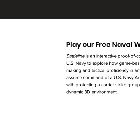
Play our Free Naval
Battleline
is an interactive proof-of
U.S. Navy to explore how game-base
making and tactical proficiency in a
assume command of a U.S. Navy Arle
with protecting a carrier strike gro
dynamic 3D environment.