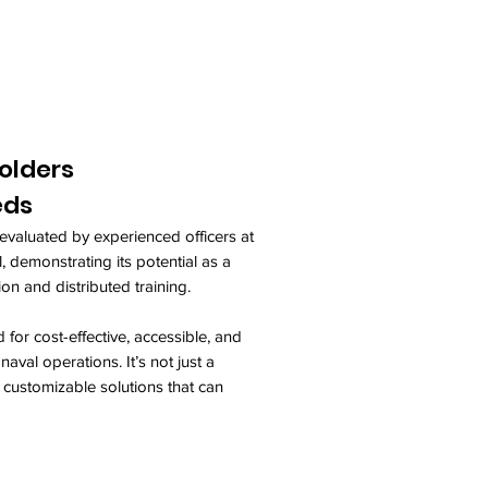
olders
eds
evaluated by experienced officers at
 demonstrating its potential as a
ion and distributed training.
 for cost-effective, accessible, and
aval operations. It’s not just a
, customizable solutions that can