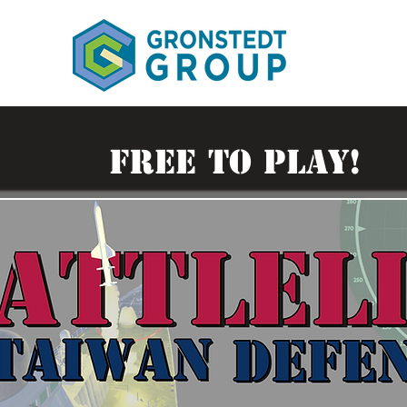
FREE TO PLAY!