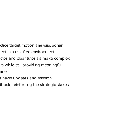
tice target motion analysis, sonar
nt in a risk-free environment.
uctor and clear tutorials make complex
 while still providing meaningful
nnel.
e news updates and mission
ack, reinforcing the strategic stakes