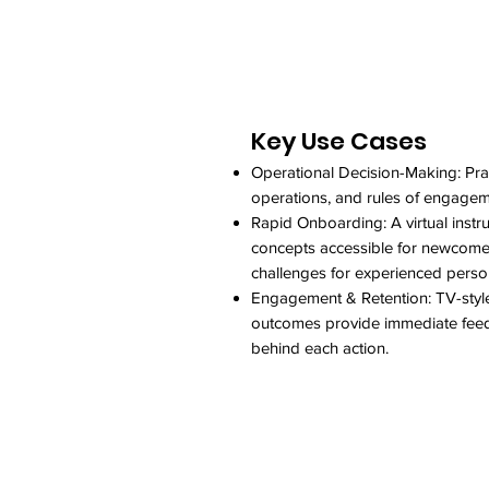
Key Use Cases
Operational Decision-Making: Prac
operations, and rules of engageme
Rapid Onboarding: A virtual instr
concepts accessible for newcomers
challenges for experienced perso
Engagement & Retention: TV-styl
outcomes provide immediate feedb
behind each action.