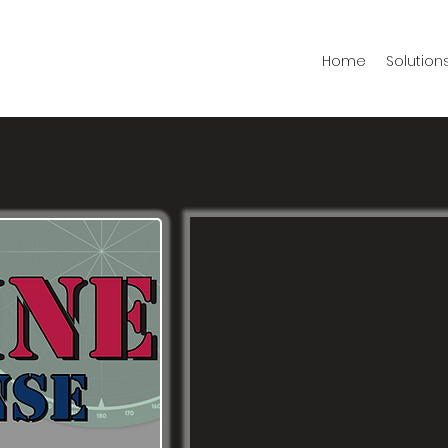
Home
Solution