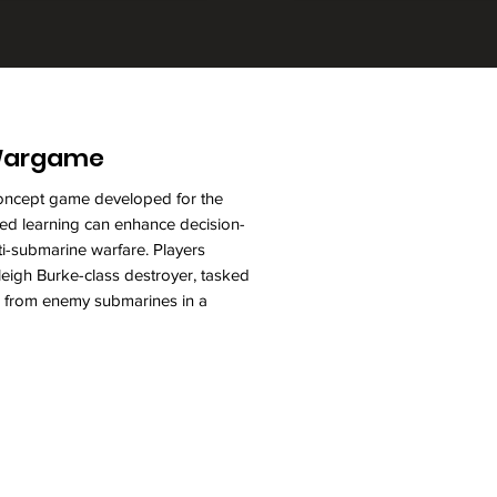
 Wargame
-concept game developed for the
d learning can enhance decision-
nti-submarine warfare. Players
igh Burke-class destroyer, tasked
up from enemy submarines in a