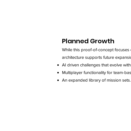
Planned Growth
While this proof-of-concept focuses o
architecture supports future expansio
AI driven challenges that evolve wit
Multiplayer functionality for team-bas
An expanded library of mission sets.