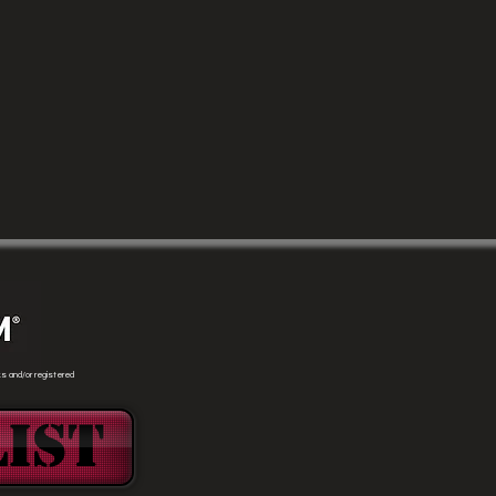
s and/or registered
ist