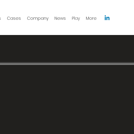
s
Cases
Company
News
Play
More