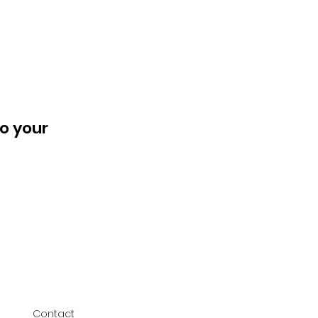
o your
Contact