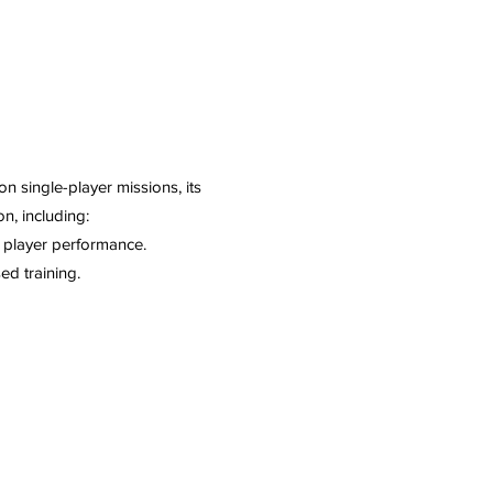
n single-player missions, its
n, including:
h player performance.
ed training.