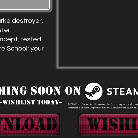
rke destroyer,
ster
oncept, tested
te School; your
ming Soon ON
~WIshlist today~
©2025 Valve Corporation. Steam and the Steam logo are trademark
trademarks of Valve Corporation in the U.S. and/or other countries.
WNLOAD
Wishl