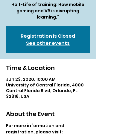
Half-Life of training: How mobile
gaming and VR is disrupting
learning.”
Registration is Closed
See other events
Time & Location
Jun 23, 2020, 10:00 AM
University of Central Florida, 4000
Central Florida Blvd, Orlando, FL
32816, USA
About the Event
For more information and 
registration, please visit: 