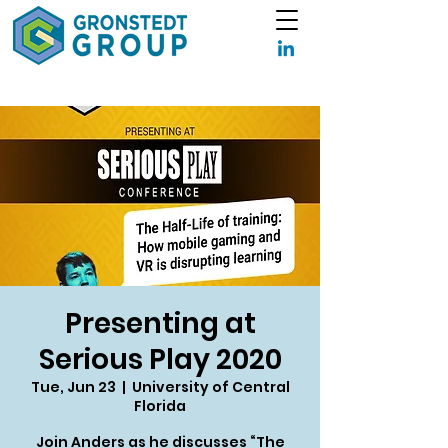
Presenting at
Serious Play 2020
Tue, Jun 23
  |  
University of Central
Florida
Join Anders as he discusses “The