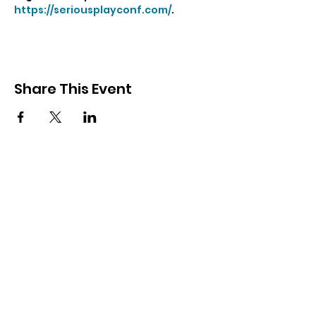
https://seriousplayconf.com/
.
Share This Event
Gronstedt Group
Contact Us
Subscribe Form