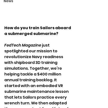
News
How do you train Sailors aboard 
a submerged submarine?
FedTech Magazine
 just 
spotlighted our mission to 
revolutionize Navy readiness 
with shipboard 3D training 
simulations. Together, we’re 
helping tackle a $400 million 
annual training backlog. It 
started with an embodied VR 
submarine maintenance lesson 
that lets Sailors practice every 
wrench turn. We then adapted 