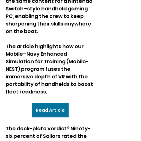
the same content for a Nintendo 
Switch–style handheld gaming 
PC, enabling the crew to keep 
sharpening their skills anywhere 
on the boat.
The article highlights how our 
Mobile–Navy Enhanced 
Simulation for Training (Mobile-
NEST) program fuses the 
immersive depth of VR with the 
portability of handhelds to boost 
fleet readiness.
Read Article
The deck-plate verdict? Ninety-
six percent of Sailors rated the 