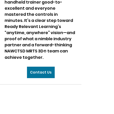
handheld trainer good-to-
excellent and everyone 
mastered the controls in 
minutes. It’s a clear step toward 
Ready Relevant Learning’s 
“anytime, anywhere” vision—and 
proof of what a nimble industry 
partner and a forward-thinking 
NAWCTSD MRTS 3D
 team can 
®
achieve together.
Contact Us