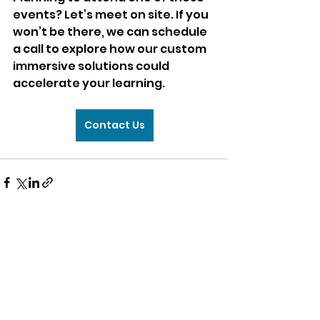
events? Let’s meet on site. If you 
won’t be there, we can schedule 
a call to explore how our custom 
immersive solutions could 
accelerate your learning.
Contact Us
Comments