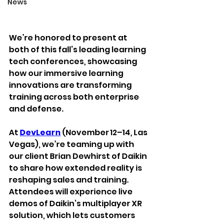
News
We’re honored to present at 
both of this fall’s leading learning 
tech conferences, 
showcasing 
how our immersive learning 
innovations are transforming 
training across both enterprise 
and defense.
At 
DevLearn
 (November 12–14, Las 
Vegas), we’re teaming up with 
our client Brian Dewhirst of Daikin 
to share how extended reality is 
reshaping sales and training. 
Attendees will experience live 
demos of Daikin’s multiplayer XR 
solution, which lets customers 