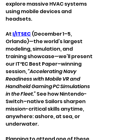
explore massive HVAC systems 
using mobile devices and 
headsets.
At 
I/ITSEC
 (December 1–5, 
Orlando)—the world’s largest 
modeling, simulation, and 
training showcase—we’ll present 
our IT²EC Best Paper–winning 
session, 
“Accelerating Navy 
Readiness with Mobile VR and 
Handheld Gaming PC Simulations 
in the Fleet.”
 See how Nintendo-
Switch–native Sailors sharpen 
mission-critical skills anytime, 
anywhere: ashore, at sea, or 
underwater.
Planning to attend one of these 