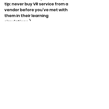
tip: never buy VR service from a 
vendor before you’ve met with 
them in their learning 
simulations.)
Virtual Reality
VR learning
training
Business
Virtual Reality
Comments
Write a comment...