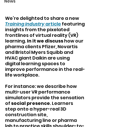
News
We’re delighted to share a new 
Training Industry
 article
 featuring 
insights from the pixelated 
frontlines of virtual reality (VR) 
learning. 
In it we discuss 
how our 
pharma clients Pfizer, Novartis 
and Bristol Myers Squibb and 
HVAC giant Daikin are using 
digital learning spaces to 
improve performance in the real-
life workplace. 
For instance: we describe how 
multi-user VR performance 
simulators provide the sensation 
of 
social presence
. Learners 
step onto a hyper-real 3D 
construction site, 
manufacturing line or pharma 
lab to practice skills shoulder-to-