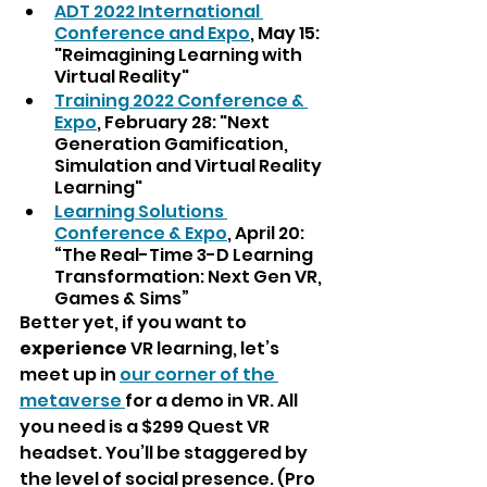
ADT 2022 International 
Conference and Expo
, May 15: 
"Reimagining Learning with 
Virtual Reality"
Training 2022 Conference & 
Expo
, February 28: "Next 
Generation Gamification, 
Simulation and Virtual Reality 
Learning"
Learning Solutions 
Conference & Expo
, April 20: 
“The Real-Time 3-D Learning 
Transformation: Next Gen VR, 
Games & Sims”
Better yet, if you want to
experience 
VR learning, let’s 
meet up in 
our corner of the 
metaverse 
for a demo in VR. All 
you need is a $299 Quest VR 
headset. You’ll be staggered by 
the level of social presence. (Pro 