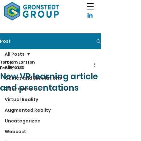
Post
All Posts
Torbjorn Larsson
All Posts
Feb 15, 2022
New VR learning article
Games and Simulations
and presentations
3D Immersive
Virtual Reality
Augmented Reality
Uncategorized
Webcast