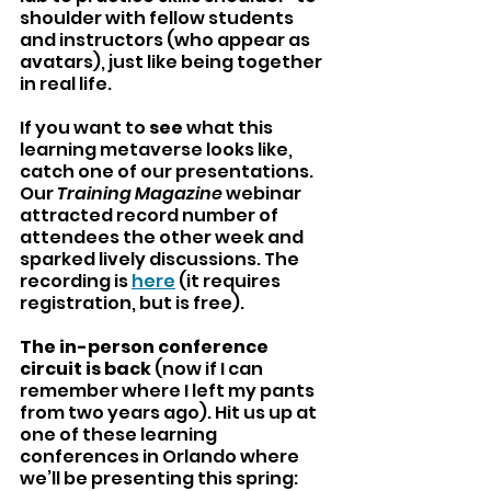
shoulder with fellow students 
and instructors (who appear as 
avatars), just like being together 
in real life. 
If you want to 
see 
what this 
learning metaverse looks like, 
catch one of our presentations. 
Our
 Training Magazine
 webinar 
attracted record number of 
attendees the other week and 
sparked lively discussions. The 
recording is 
here
 (it requires 
registration, but is free). 
The in-person conference 
circuit is back
 (now if I can 
remember where I left my pants 
from two years ago). Hit us up at 
one of these learning 
conferences in Orlando where 
we’ll be presenting this spring: 