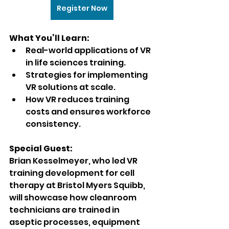
Register Now
What You’ll Learn:
Real-world applications of VR 
in life sciences training.
Strategies for implementing 
VR solutions at scale.
How VR reduces training 
costs and ensures workforce 
consistency.
Special Guest:
Brian Kesselmeyer, who led VR 
training development for cell 
therapy at Bristol Myers Squibb, 
will showcase how cleanroom 
technicians are trained in 
aseptic processes, equipment 