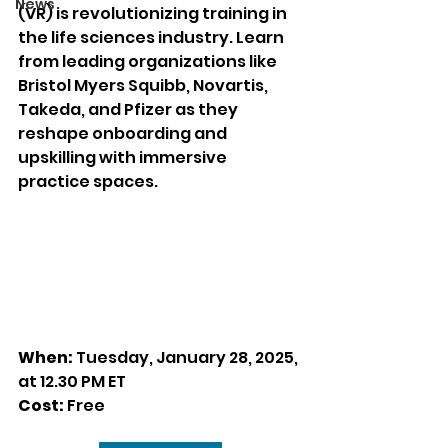
News
(VR) is revolutionizing training in 
the life sciences industry. Learn 
from leading organizations like 
Bristol Myers Squibb, Novartis, 
Takeda, and Pfizer as they 
reshape onboarding and 
upskilling with immersive 
practice spaces.
When:
 Tuesday, January 28, 2025, 
at 
12.30 PM ET
Cost:
 Free