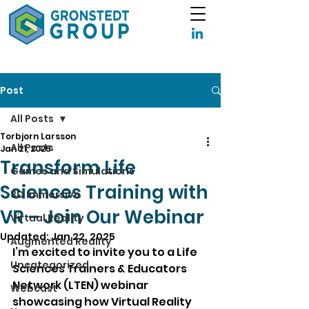
Post
All Posts
Torbjorn Larsson
All Posts
Jan 21, 2025
Transform Life
Games and Simulations
Sciences Training with
3D Immersive
VR – Join Our Webinar
Virtual Reality
Updated:
Jan 22, 2025
Augmented Reality
I’m excited to invite you to a Life 
Uncategorized
Sciences Trainers & Educators 
Network (LTEN) webinar 
Webcast
showcasing how Virtual Reality 