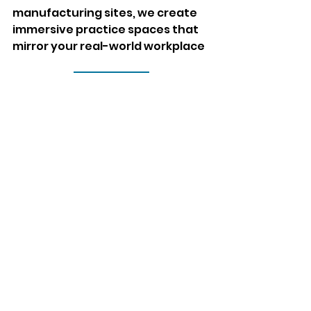
manufacturing sites, we create 
immersive practice spaces that 
mirror your real-world workplace
Contact Us
Comments
Write a comment...