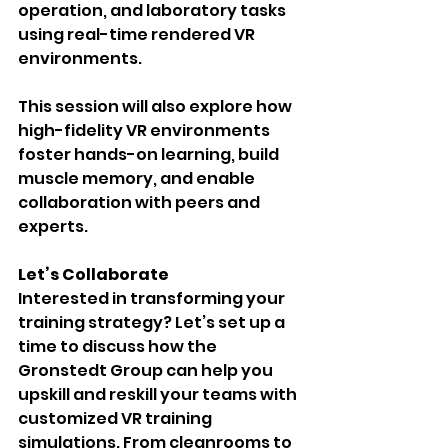
operation, and laboratory tasks 
using real-time rendered VR 
environments.
This session will also explore how 
high-fidelity VR environments 
foster hands-on learning, build 
muscle memory, and enable 
collaboration with peers and 
experts.
Let’s Collaborate
Interested in transforming your 
training strategy? Let’s set up a 
time to discuss how the 
Gronstedt Group can help you 
upskill and reskill your teams with 
customized VR training 
simulations. From cleanrooms to 