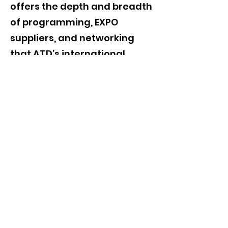
offers the depth and breadth
of programming, EXPO
suppliers, and networking
that ATD’s international
conference offers. Discover it
for yourself!