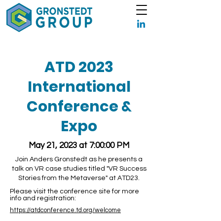
ATD 2023
International
Conference &
Expo
May 21, 2023 at 7:00:00 PM
Join Anders Gronstedt as he presents a
talk on VR case studies titled "VR Success
Stories from the Metaverse" at ATD23.
Please visit the conference site for more
info and registration:
https://atdconference.td.org/welcome