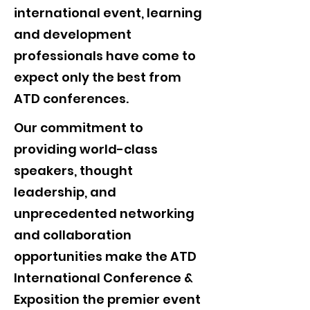
international event, learning
and development
professionals have come to
expect only the best from
ATD conferences.
Our commitment to
providing world-class
speakers, thought
leadership, and
unprecedented networking
and collaboration
opportunities make the ATD
International Conference &
Exposition the premier event