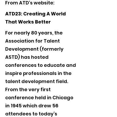
From ATD's website:
ATD23: Creating A World
That Works Better
For nearly 80 years, the
Association for Talent
Development (formerly
ASTD) has hosted
conferences to educate and
inspire professionals in the
talent development field.
From the very first
conference held in Chicago
in 1945 which drew 56
attendees to today’s