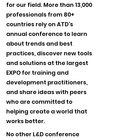
for our field. More than 13,000
professionals from 80+
countries rely on ATD’s
annual conference to learn
about trends and best
practices, discover new tools
and solutions at the largest
EXPO for training and
development practitioners,
and share ideas with peers
who are committed to
helping create a world that
works better.
No other L&D conference