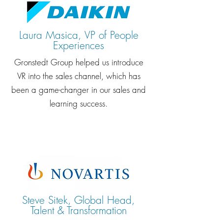
Laura Masica, VP of People
Experiences
Gronstedt Group helped us introduce
VR into the sales channel, which has
been a game-changer in our sales and
learning success.
Steve Sitek, Global Head,
Talent & Transformation