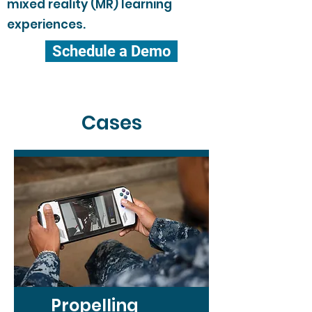
mixed reality (MR) learning
experiences.
Schedule a Demo
Cases
Propelling