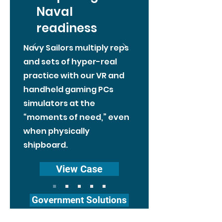
Naval
readiness
Navy Sailors multiply reps
and sets of hyper-real
practice with our VR and
handheld gaming PCs
simulators at the
“moments of need,” even
when physically
shipboard.
View Case
Government Solutions