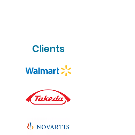
Clients