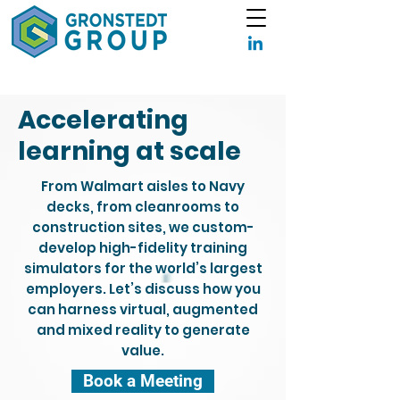
Accelerating
learning at scale
From Walmart aisles to Navy
decks, from cleanrooms to
construction sites, we custom-
develop high-fidelity training
simulators for the world’s largest
employers. Let’s discuss how you
can harness virtual, augmented
and mixed reality to generate
value.
Book a Meeting