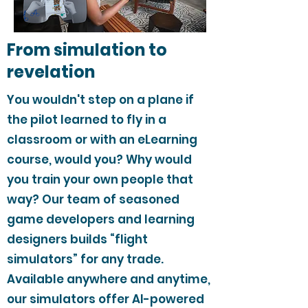
From simulation to
revelation
You wouldn't step on a plane if
the pilot learned to fly in a
classroom or with an eLearning
course, would you? Why would
you train your own people that
way? Our team of seasoned
game developers and learning
designers builds “flight
simulators” for any trade.
Available anywhere and anytime,
our simulators offer AI-powered