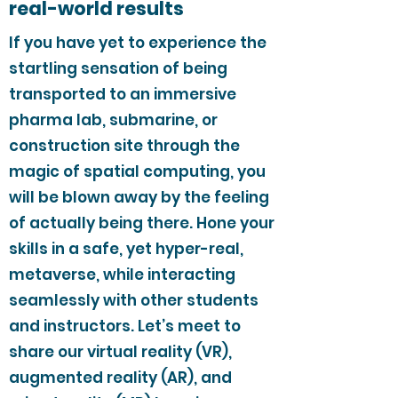
real-world results
If you have yet to experience the
startling sensation of being
transported to an immersive
pharma lab, submarine, or
construction site through the
magic of spatial computing, you
will be blown away by the feeling
of actually being there. Hone your
skills in a safe, yet hyper-real,
metaverse, while interacting
seamlessly with other students
and instructors. Let’s meet to
share our virtual reality (VR),
augmented reality (AR), and