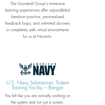
The Gronstedt Group's immersive
learning experiences offer unparalleled
hands-on practice, personalized
feedback loops, and unlimited do-overs
in completely safe virtual environments
for us at Novartis.
U.S. Navy Submariner, Trident
Training Facility – Bangor
You felt like you are actually working on
the system and not just a screen.