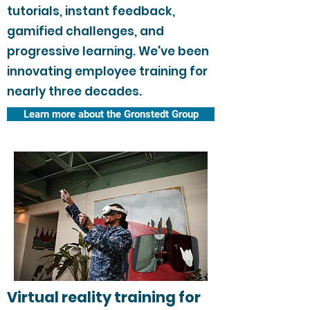
tutorials, instant feedback,
gamified challenges, and
progressive learning. We've been
innovating employee training for
nearly three decades.
Learn more about the Gronstedt Group
Virtual reality training for