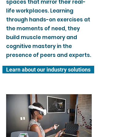
spaces that mirror their real-
life workplaces. Learning
through hands-on exercises at
the moments of need, they
build muscle memory and
cognitive mastery in the
presence of peers and experts.
Learn about our industry solutions