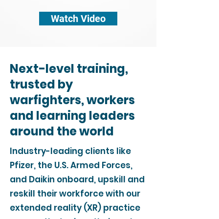
Watch Video
Next-level training,
trusted by
warfighters, workers
and learning leaders
around the world
Industry-leading clients like
Pfizer, the U.S. Armed Forces,
and Daikin onboard, upskill and
reskill their workforce with our
extended reality (XR) practice