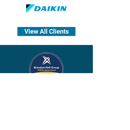
View All Clients